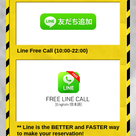
Line Free Call (10:00-22:00)
** Line is the BETTER and FASTER way
to make your reservation!