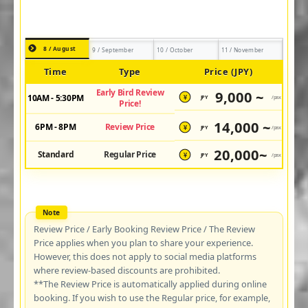
8 / August
9 / September
10 / October
11 / November
Time
Type
Price (JPY)
Early Bird Review
9,000 ~
10AM - 5:30PM
JPY
/pax
¥
Price!
14,000 ~
6PM - 8PM
Review Price
JPY
/pax
¥
20,000~
Standard
Regular Price
JPY
/pax
¥
Review Price / Early Booking Review Price / The Review
Price applies when you plan to share your experience.
However, this does not apply to social media platforms
where review-based discounts are prohibited.
**The Review Price is automatically applied during online
booking. If you wish to use the Regular price, for example,