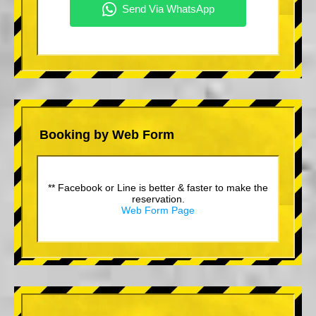
Booking by Web Form
** Facebook or Line is better & faster to make the
reservation.
Web Form Page