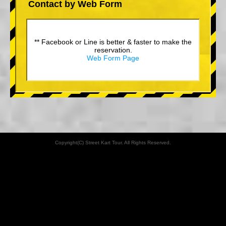
Contact by Web Form
** Facebook or Line is better & faster to make the
reservation.
Web Form Page
Copyright(C) Street Kart Tour. All Rights Reserved.