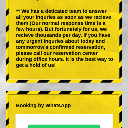
** We has a deticated team to answer
all your inquries as soon as we recieve
them (Our normal response time is a
few hours). But fortunetely for us, we
recieve thousands per day. If you have
any urgent inquries about today and
tommorrow's confirmed reservation,
please call our reservation center
during office hours. It is the best way to
get a hold of us!
Booking by WhatsApp