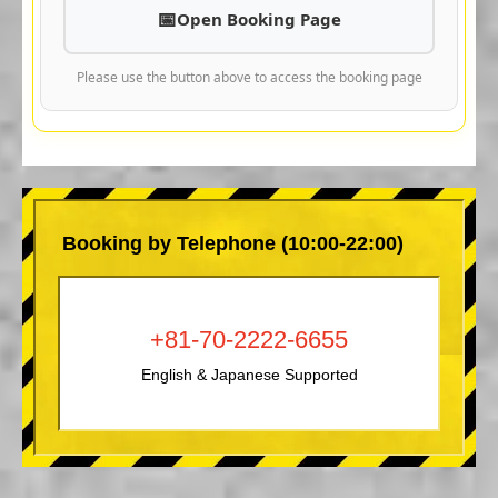
Open Booking Page
Please use the button above to access the booking page
Booking by Telephone (10:00-22:00)
+81-70-2222-6655
English & Japanese Supported