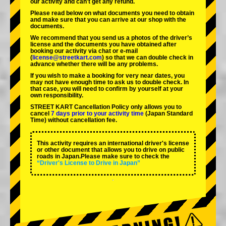
our activity and can't get any refund.
Please read below on what documents you need to obtain
and make sure that you can arrive at our shop with the
documents.
We recommend that you send us a photos of the driver’s
license and the documents you have obtained after
booking our activity via chat or e-mail
(
license@streetkart.com
) so that we can double check in
advance whether there will be any problems.
If you wish to make a booking for very near dates, you
may not have enough time to ask us to double check. In
that case, you will need to conﬁrm by yourself at your
own responsibility.
STREET KART Cancellation Policy only allows you to
cancel
7 days prior to your activity time
(Japan Standard
Time) without cancellation fee.
This activity requires an international driver's license
or other document that allows you to drive on public
roads in Japan.Please make sure to check the
“Driver's License to Drive in Japan”