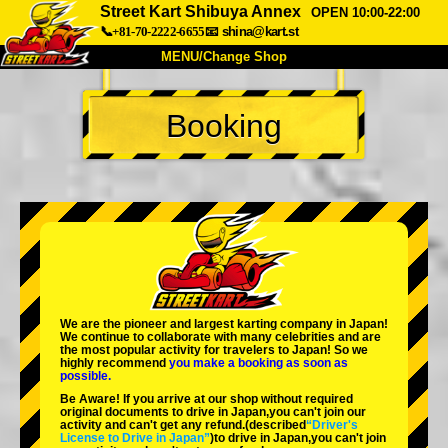
Street Kart Shibuya Annex
OPEN 10:00-22:00
📞+81-70-2222-6655
📧
shina@kart.st
MENU/Change Shop
TOP
Booking
About
Spec
Price
Access
Voice
FAQ
Company
Booking
Change Shop
Tokyo Shinagawa
Tokyo Akihabara#1
Tokyo Akihabara#2
Tokyo Shibuya
We are the
pioneer
and
largest karting company
in Japan!
Tokyo Shibuya Annex
Tokyo Bay
We continue to collaborate with
many celebrities
and are
the
most popular activity
for travelers to Japan! So we
highly recommend
you make a booking as soon as
Tokyo Asakusa
Osaka
possible.
Be Aware! If you arrive at our shop without required
Okinawa
original documents to drive in Japan,you can't join our
activity and can't get any refund.
(described
“Driver's
License to Drive in Japan”
)to drive in Japan,you can't join