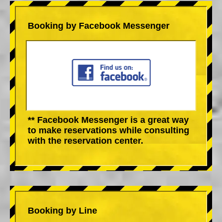
Booking by Facebook Messenger
** Facebook Messenger is a great way
to make reservations while consulting
with the reservation center.
Booking by Line