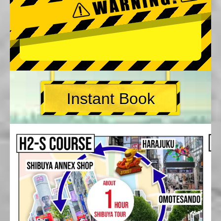
Instant Book