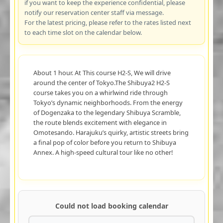
if you want to keep the experience confidential, please
notify our reservation center staff via message.
For the latest pricing, please refer to the rates listed next
to each time slot on the calendar below.
About 1 hour. At This course H2-S, We will drive
around the center of Tokyo.The Shibuya2 H2-S
course takes you on a whirlwind ride through
Tokyo’s dynamic neighborhoods. From the energy
of Dogenzaka to the legendary Shibuya Scramble,
the route blends excitement with elegance in
Omotesando. Harajuku’s quirky, artistic streets bring
a final pop of color before you return to Shibuya
Annex. A high-speed cultural tour like no other!
Could not load booking calendar