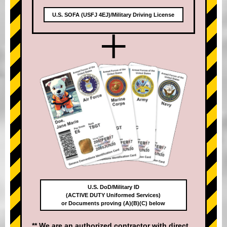
U.S. SOFA (USFJ 4EJ)/Military Driving License
+
U.S. DoD/Military ID
(ACTIVE DUTY Uniformed Services)
or Documents proving (A)(B)(C) below
** We are an authorized contractor with direct