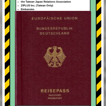
the Taiwan-Japan Relations Association
ZIPLUS Inc. (Taiwan Only)
Embassies
+