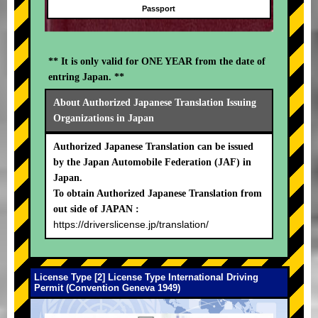
Passport
** It is only valid for ONE YEAR from the date of
entring Japan. **
About Authorized Japanese Translation Issuing
Organizations in Japan
Authorized Japanese Translation can be issued
by the Japan Automobile Federation (JAF) in
Japan.
To obtain Authorized Japanese Translation from
out side of JAPAN :
https://driverslicense.jp/translation/
License Type [2] License Type International Driving
Permit (Convention Geneva 1949)