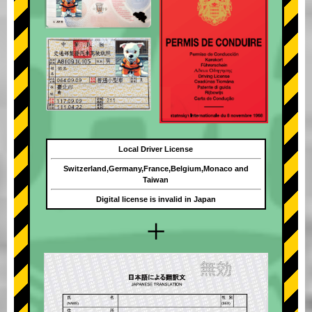
Local Driver License
Switzerland,Germany,France,Belgium,Monaco and
Taiwan
Digital license is invalid in Japan
+