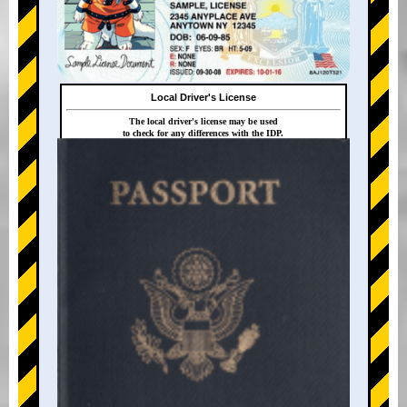
Local Driver's License
The local driver's license may be used
to check for any differences with the IDP.
+