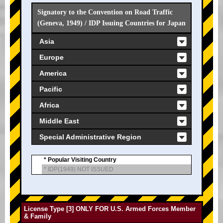
Signatory to the Convention on Road Traffic
(Geneva, 1949) / IDP Issuing Countries for Japan
Asia
Europe
America
Pacific
Africa
Middle East
Special Administrative Region
* Popular Visiting Country
* IDP(1949) NOT ISSUED
License Type [3] ONLY FOR U.S. Armed Forces Member
& Family