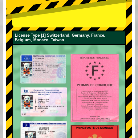
License Type [1] Switzerland, Germany, France,
Belgium, Monaco, Taiwan