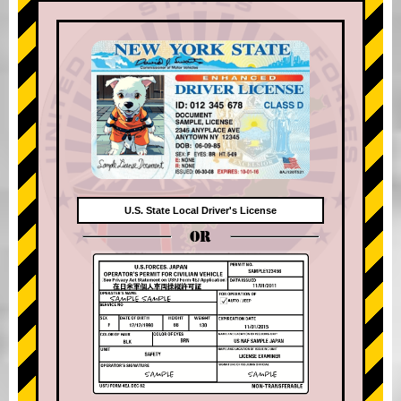
U.S. State Local Driver's License
OR