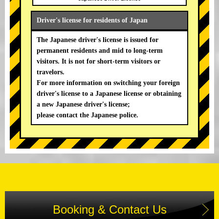
Driver's license for residents of Japan
The Japanese driver's license is issued for
permanent residents and mid to long-term
visitors. It is not for short-term visitors or
travelors.
For more information on switching your foreign
driver's license to a Japanese license or obtaining
a new Japanese driver's license;
please contact the Japanese police.
Booking & Contact Us