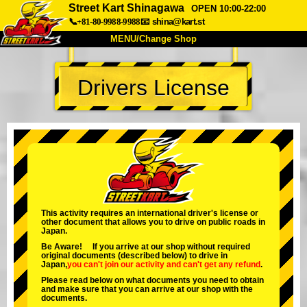
Street Kart Shinagawa
OPEN 10:00-22:00
📞+81-80-9988-9988
📧
shina@kart.st
MENU/Change Shop
TOP
Drivers License
About
Spec
Price
Access
Voice
FAQ
Company
Booking
Change Shop
Tokyo Shinagawa
Tokyo Akihabara#1
Tokyo Akihabara#2
Tokyo Shibuya
This activity requires an international driver's license or
other document that allows you to drive on public roads in
Tokyo Shibuya Annex
Tokyo Bay
Japan.
Be Aware! If you arrive at our shop without required
Tokyo Asakusa
Osaka
original documents (described below) to drive in
Japan,
you can't join our activity
and
can't get any refund
.
Okinawa
Please read below on what documents you need to obtain
and make sure that you can arrive at our shop with the
documents.