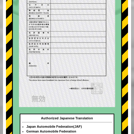
Authorized Japanese Translation
Japan Automobile Federation(JAF)
German Automobile Federation