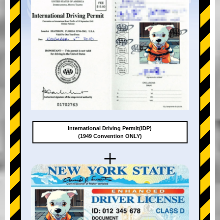
International Driving Permit(IDP)
(1949 Convention ONLY)
+