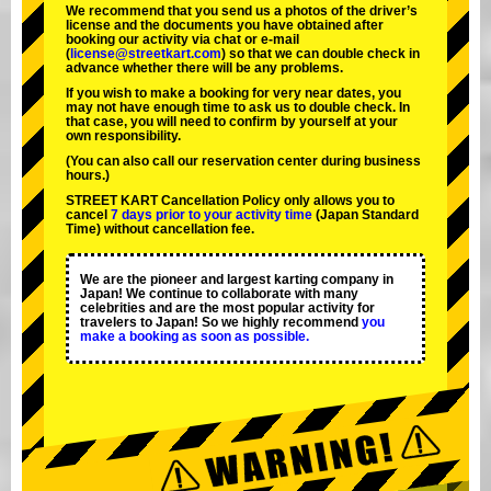
We recommend that you send us a photos of the driver’s
license and the documents you have obtained after
booking our activity via chat or e-mail
(
license@streetkart.com
) so that we can double check in
advance whether there will be any problems.
If you wish to make a booking for very near dates, you
may not have enough time to ask us to double check. In
that case, you will need to conﬁrm by yourself at your
own responsibility.
(You can also call our reservation center during business
hours.)
STREET KART Cancellation Policy only allows you to
cancel
7 days prior to your activity time
(Japan Standard
Time) without cancellation fee.
We are the
pioneer
and
largest karting company
in
Japan! We continue to collaborate with
many
celebrities
and are the
most popular activity
for
travelers to Japan! So we highly recommend
you
make a booking as soon as possible.