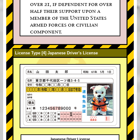
over 21, if dependent for over
half their support upon a
member of the United States
armed forces or civilian
component.
License Type [4] Japanese Driver's License
Japanese Driver License