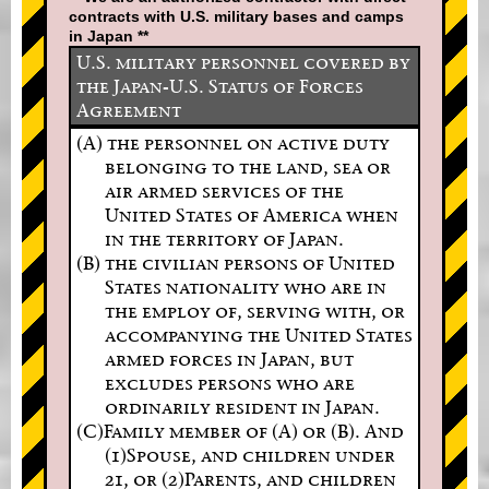
contracts with U.S. military bases and camps
in Japan **
U.S. military personnel covered by
the Japan-U.S. Status of Forces
Agreement
(A) the personnel on active duty
belonging to the land, sea or
air armed services of the
United States of America when
in the territory of Japan.
(B) the civilian persons of United
States nationality who are in
the employ of, serving with, or
accompanying the United States
armed forces in Japan, but
excludes persons who are
ordinarily resident in Japan.
(C)Family member of (A) or (B). And
(1)Spouse, and children under
21, or (2)Parents, and children