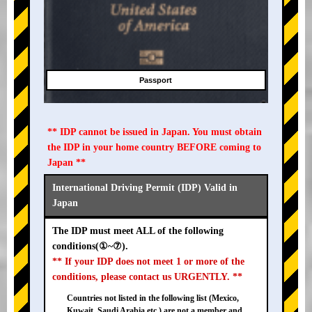
Passport
** IDP cannot be issued in Japan. You must obtain
the IDP in your home country BEFORE coming to
Japan **
International Driving Permit (IDP) Valid in
Japan
The IDP must meet ALL of the following
conditions(①~⑦).
** If your IDP does not meet 1 or more of the
conditions, please contact us URGENTLY. **
Countries not listed in the following list (Mexico,
Kuwait, Saudi Arabia etc.) are not a member and