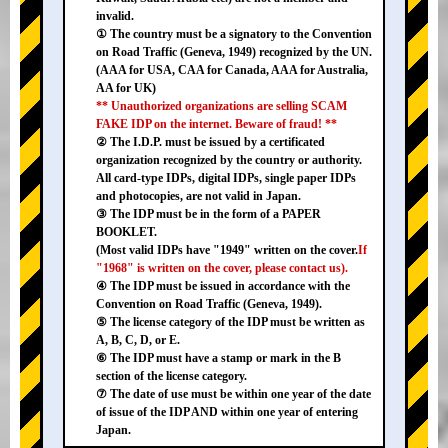
invalid.
① The country must be a signatory to the Convention
on Road Traffic (Geneva, 1949) recognized by the UN.
(AAA for USA, CAA for Canada, AAA for Australia,
AA for UK)
** Unauthorized organizations are selling SCAM
FAKE IDP on the internet. Beware of fraud! **
② The I.D.P. must be issued by a certificated
organization recognized by the country or authority.
All card-type IDPs, digital IDPs, single paper IDPs
and photocopies, are not valid in Japan.
③ The IDP must be in the form of a PAPER
BOOKLET.
(Most valid IDPs have "1949" written on the cover.
If
"1968" is written on the cover, please contact us).
④ The IDP must be issued in accordance with the
Convention on Road Traffic (Geneva, 1949).
⑤ The license category of the IDP must be written as
A, B, C, D, or E.
⑥ The IDP must have a stamp or mark in the B
section of the license category.
⑦ The date of use must be within one year of the date
of issue of the IDP AND within one year of entering
Japan.