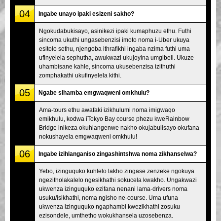
04
Ingabe unayo ipaki esizeni sakho?
Ngokudabukisayo, asinikezi ipaki kumaphuzu ethu. Futhi
sincoma ukuthi ungasebenzisi imoto noma i-Uber ukuya
esitolo sethu, njengoba ithrafikhi ingaba nzima futhi uma
ufinyelela sephutha, awukwazi ukujoyina umgibeli. Ukuze
uhambisane kahle, sincoma ukusebenzisa izithuthi
zomphakathi ukufinyelela kithi.
05
Ngabe sihamba emgwaqweni omkhulu?
Ama-tours ethu awafaki izikhulumi noma imigwaqo
emikhulu, kodwa iTokyo Bay course phezu kweRainbow
Bridge inikeza okuhlangenwe nakho okujabulisayo okufana
nokushayela emgwaqweni omkhulu!
06
Ingabe izihlanganiso zingashintshwa noma zikhanselwa?
Yebo, izinguquko kuhlelo lakho zingase zenzeke ngokuya
ngezitholakalelo ngesikhathi sokucela kwakho. Ungakwazi
ukwenza izinguquko ezifana nenani lama-drivers noma
usuku/isikhathi, noma ngisho ne-course. Uma ufuna
ukwenza izinguquko ngaphambi kwezikhathi zosuku
ezisondele, umthetho wokukhansela uzosebenza.