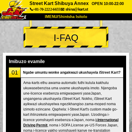
Street Kart Shibuya Annex
OPEN 10:00-22:00
📞+81-70-2222-6655
📧
shina@kart.st
IMENU/Shintsha Isitolo
PHEZU
I-FAQ
Mayelana
Izimfanelo
Intengo
Ukufinyelela
Izwi
I-FAQ
Inkampani
Ukuhlela
Imibuzo evamile
Shintsha Isitolo
01
Ngabe umuntu wonke angakwazi ukushayela iStreet Kart?
Tokyo Shinagawa
Tokyo Akihabara#1
Ama-karts ethu awama-automatic futhi kulula kakhulu
ukuwasebenzisa uma uvame ukushayela imoto. Njengoba
Tokyo Akihabara#2
Tokyo Shibuya
une-licence esebenza emigwaqweni yaseJapan,
Tokyo Shibuya Annex
Tokyo Bay
ungangena ukushayela iStreet Kart. Nokho, iStreet Kart
ayikwazi ukushayelwa ngezikhangiso zama-moped noma
Tokyo Asakusa
Osaka
izimoto ezincane. Qaphela: I-Street Kart's custom made go-
kart ihlinzekela emigwaqweni yaseJapan. Uzodinga i-
Okinawa
licence yomshayeli esebenza eJapan, noma
i-International
Driving Permit
, noma i-SOFA License ye-US Forces Japan,
noma i-licence yakho yomshayeli kanye ne-translation