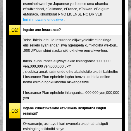
esemthethweni ye-Japanese ye-licence uma uhamba
eSwitzerland, eJalimane, eFrance, eTaiwan, eBelgium,
eMonaco. Khumbula! I- NO LICENSE NO DRIVE!!
Imininingwane engeziwe
.
02
Ingabe une-insurance?
Yebo. Ihlelo lethu le-insurance elijwayelekile elinezinga
elisisekelo liyahlanganiswa ngempela kumkhokha we-tour,,
,000 JPY/umshini sizoba sikhokhelwe emva kwe-tour.
Ihlelo le-insurance elijwayelekile lihlanganisa:,000,000
yen,000,000 yen,000,000 JPY
, sicebisa amakhasimende ethu abalulekile ukuthi bakhethe
i-Insurance Plan ephelele lapho benza ukuhlela online
noma esitolo ngokukhokha okwengeziwe.
I-Insurance Plan ephelele ihlanganisa:,000,000 yen,000,000
yen
Ingabe kunezinkambo ezivumela ukuphatha isiguli
03
esiningi?
Okwamanje, asinayo i-kart evumela ukuphatha isiguli
esiningi ngasikhathi sinye.